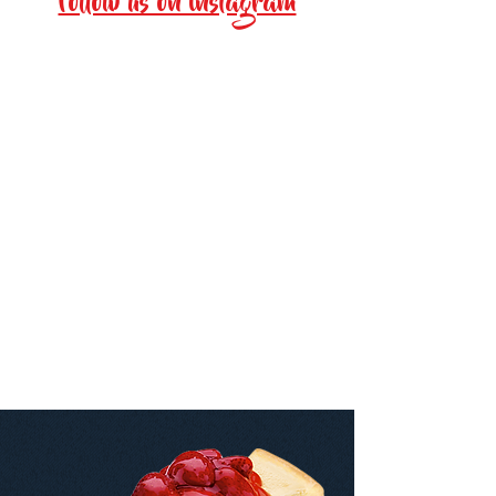
Follow us on instagram