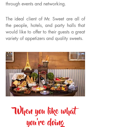
through events and networking.
The ideal client of Mr. Sweet are all of
the people, hotels, and party halls that
would like to offer to their guests a great
variety of appetizers and quality sweets.
When you like what
you're doing