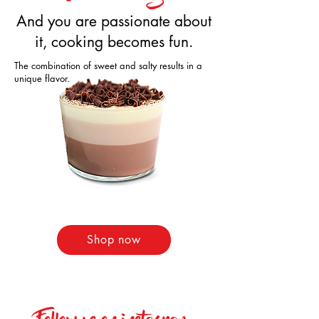
And you are passionate about
it, cooking becomes fun.
The combination of sweet and salty results in a
unique flavor.
Shop now