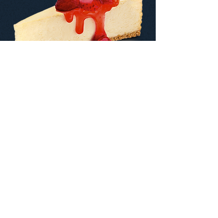
Contact us:
+1 832-807-3287
Write us:
info@mrsweetusa.com
© 2023 Mr Sweet Usa. All Rights Reserved.
Designed & developed by Braven Agency