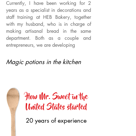
Currently, I have been working for 2
years as a specialist in decorations and
staff training at HEB Bakery, together
with my husband, who is in charge of
making artisanal bread in the same
department. Both as a couple and
entrepreneurs, we are developing
Magic potions in the kitchen
How Mr. Sweet in the
United States started
20 years of experience