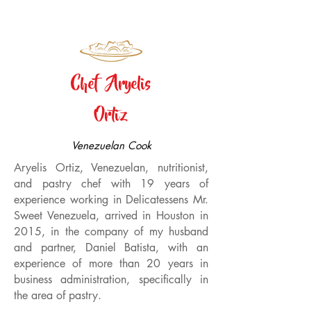
Chef Aryelis
Ortiz
Venezuelan Cook
Aryelis Ortiz, Venezuelan, nutritionist,
and pastry chef with 19 years of
experience working in Delicatessens Mr.
Sweet Venezuela, arrived in Houston in
2015, in the company of my husband
and partner, Daniel Batista, with an
experience of more than 20 years in
business administration, specifically in
the area of pastry.