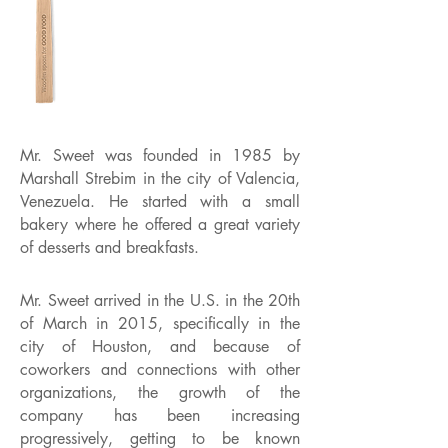
Mr. Sweet was founded in 1985 by
Marshall Strebim in the city of Valencia,
Venezuela. He started with a small
bakery where he offered a great variety
of desserts and breakfasts.
Mr. Sweet arrived in the U.S. in the 20th
of March in 2015, specifically in the
city of Houston, and because of
coworkers and connections with other
organizations, the growth of the
company has been increasing
progressively, getting to be known