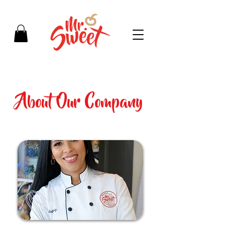
About Our Company